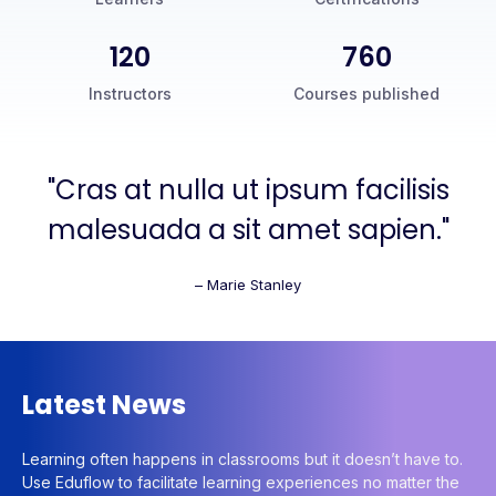
120
760
Instructors
Courses published
"Cras at nulla ut ipsum facilisis
malesuada a sit amet sapien."
– Marie Stanley
Latest News
Learning often happens in classrooms but it doesn’t have to.
Use Eduflow to facilitate learning experiences no matter the