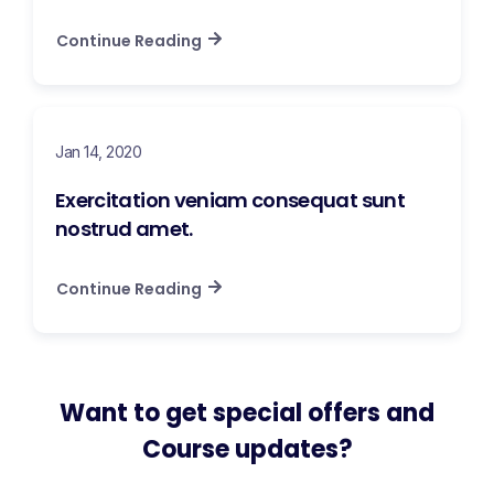
Continue Reading
Jan 14, 2020
Exercitation veniam consequat sunt
nostrud amet.
Continue Reading
Want to get special offers and
Course updates?