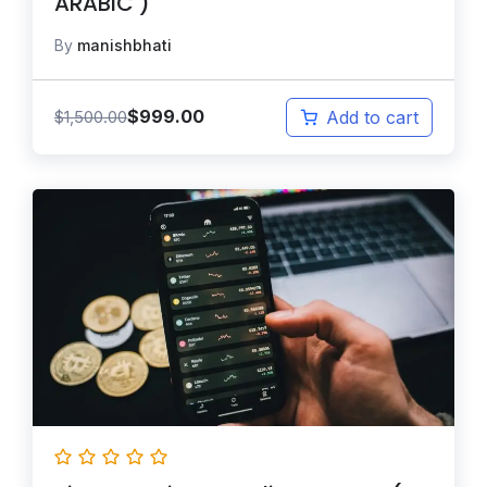
ARABIC )
By
manishbhati
$
999.00
$
1,500.00
Add to cart