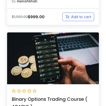
By
manishbhati
$
999.00
$
1,500.00
Add to cart
Binary Options Trading Course (