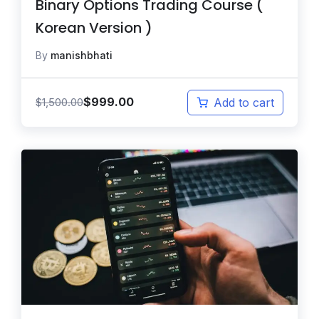
Binary Options Trading Course (
Korean Version )
By
manishbhati
$
999.00
$
1,500.00
Add to cart