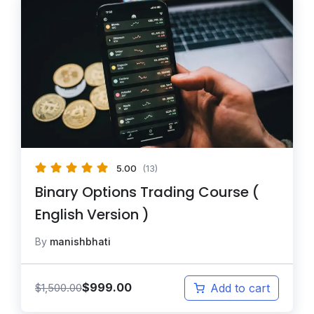
5.00
(13)
Binary Options Trading Course (
English Version )
By
manishbhati
$
999.00
$
1,500.00
Add to cart