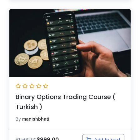
Binary Options Trading Course (
Turkish )
By
manishbhati
$
999.00
$
1,500.00
Add to cart