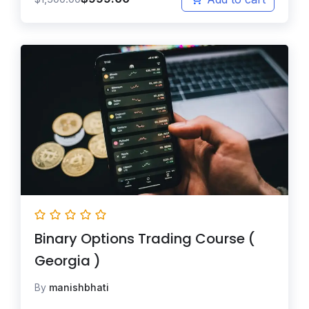
Binary Options Trading Course (
Georgia )
By
manishbhati