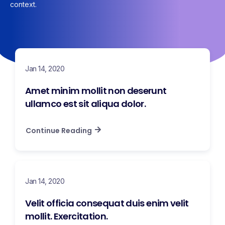
context.
Jan 14, 2020
Amet minim mollit non deserunt
ullamco est sit aliqua dolor.
Continue Reading
Jan 14, 2020
Velit officia consequat duis enim velit
mollit. Exercitation.