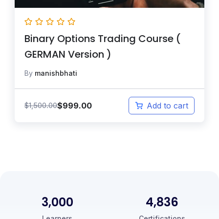
Binary Options Trading Course (
GERMAN Version )
By
manishbhati
$
999.00
$
1,500.00
Add to cart
3,000
5,000
Learners
Certifications