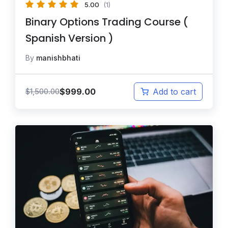
5.00
(1)
Binary Options Trading Course (
Spanish Version )
By
manishbhati
$
999.00
$
1,500.00
Add to cart