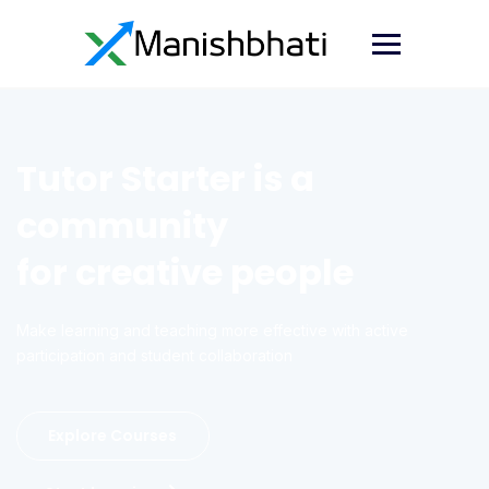
Tutor Starter is a
community
for creative people
Make learning and teaching more effective with active
participation and student collaboration
Explore Courses