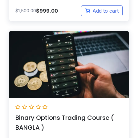
$
999.00
$
1,500.00
Add to cart
Binary Options Trading Course (
BANGLA )