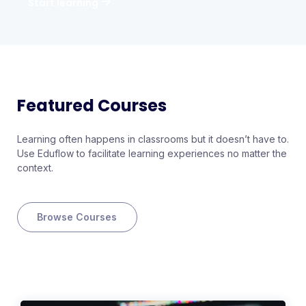
Start learning
Featured Courses
Learning often happens in classrooms but it doesn’t have to.
Use Eduflow to facilitate learning experiences no matter the
context.
Browse Courses