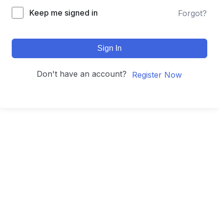
Keep me signed in
Forgot?
Sign In
Don't have an account?
Register Now