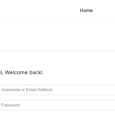
Home
i, Welcome back!