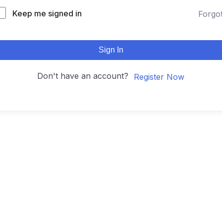
Keep me signed in
Forgo
Sign In
Don't have an account?
Register Now