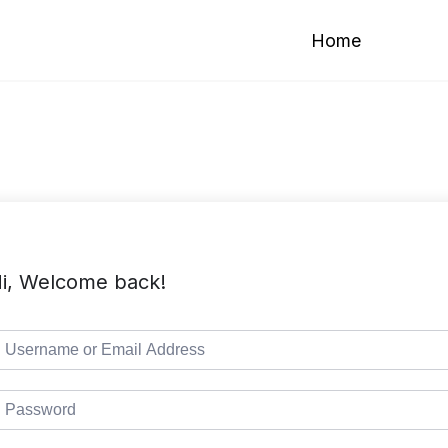
Home
i, Welcome back!