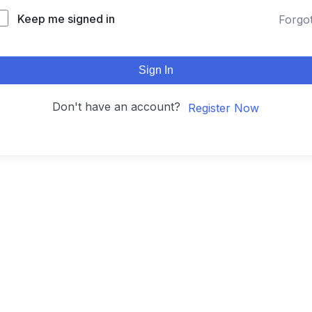
Keep me signed in
Forgo
Sign In
Don't have an account?
Register Now