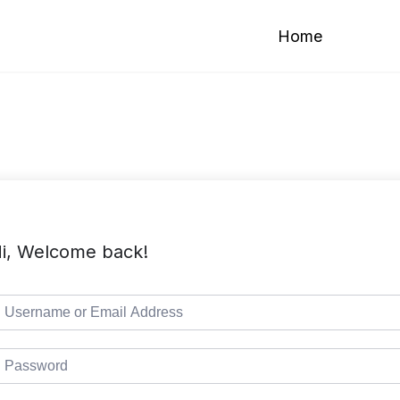
Home
i, Welcome back!