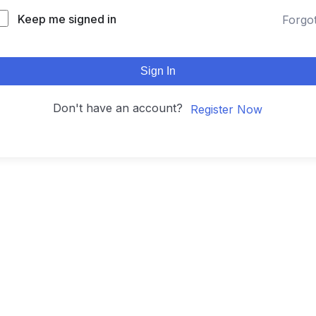
Keep me signed in
Forgo
Sign In
Don't have an account?
Register Now