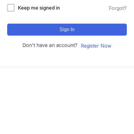
Keep me signed in
Forgot?
Sign In
Don't have an account?
Register Now