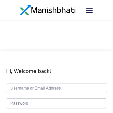
Hi, Welcome back!