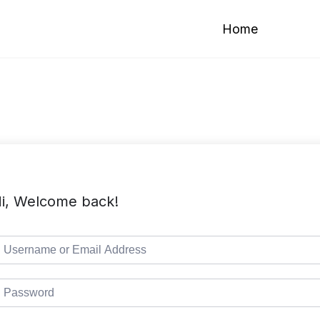
Home
i, Welcome back!