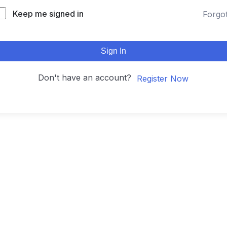
Keep me signed in
Forgo
Sign In
Don't have an account?
Register Now