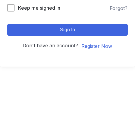
Keep me signed in
Forgot?
Sign In
Don't have an account?
Register Now