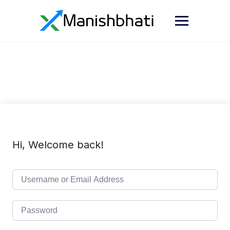
Hi, Welcome back!