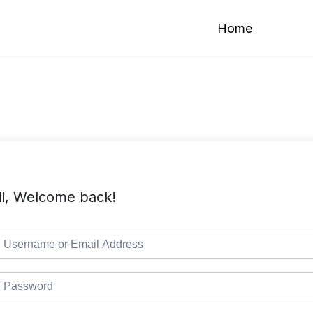
Home
i, Welcome back!