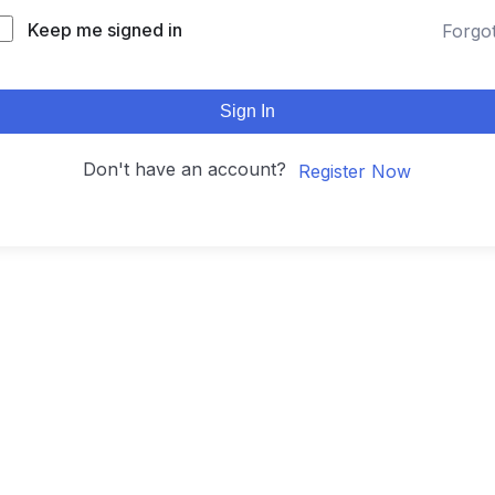
Keep me signed in
Forgo
Sign In
Don't have an account?
Register Now